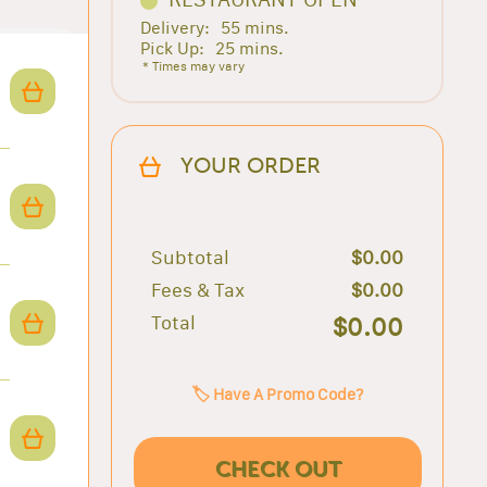
Delivery:
55 mins.
Pick Up:
25 mins.
* Times may vary
YOUR ORDER
Subtotal
$0.00
Fees & Tax
$0.00
Total
$0.00
🏷️ Have A Promo Code?
CHECK OUT