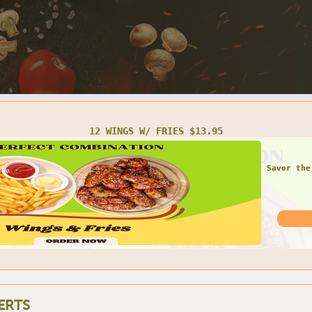
TWO SMALL CHEESE PIZZAS $16.95
ERTS