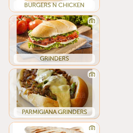
BURGERS N CHICKEN
GRINDERS
PARMIGIANA GRINDERS