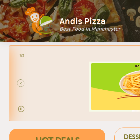
Andis Pizza
Best Food In Manchester
2/3
<
DESS