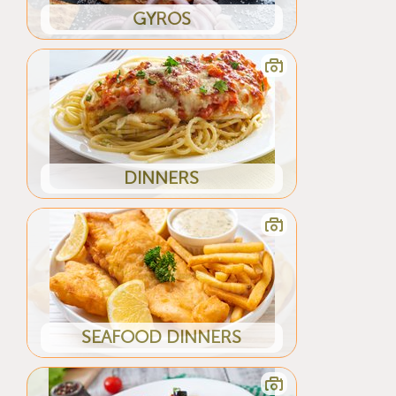
GYROS
DINNERS
SEAFOOD DINNERS