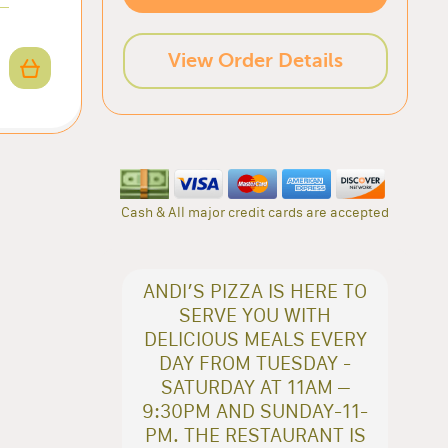
View Order Details
Cash & All major credit cards are accepted
ANDI’S PIZZA IS HERE TO
SERVE YOU WITH
DELICIOUS MEALS EVERY
DAY FROM TUESDAY -
SATURDAY AT 11AM –
9:30PM AND SUNDAY-11-
PM. THE RESTAURANT IS