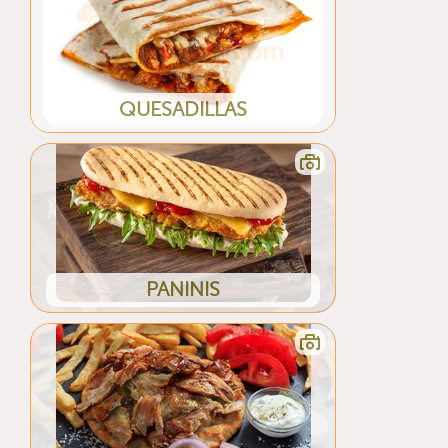
QUESADILLAS
PANINIS