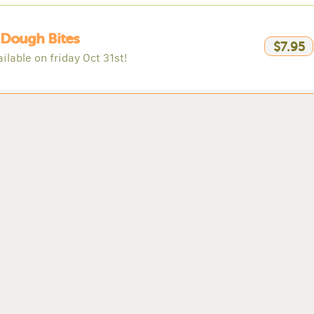
 Dough Bites
$7.95
ilable on friday Oct 31st!