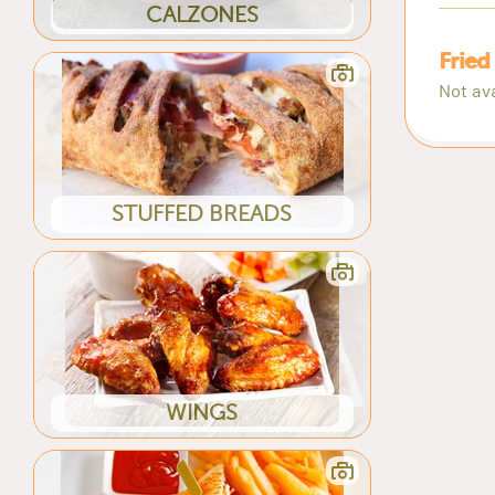
CALZONES
Fried
Not ava
STUFFED BREADS
WINGS