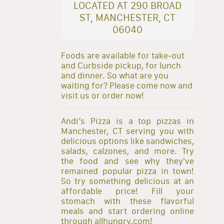
LOCATED AT 290 BROAD
ST, MANCHESTER, CT
06040
Foods are available for take-out
and Curbside pickup, for lunch
and dinner. So what are you
waiting for? Please come now and
visit us or order now!
Andi’s Pizza is a top pizzas in
Manchester, CT serving you with
delicious options like sandwiches,
salads, calzones, and more. Try
the food and see why they've
remained popular pizza in town!
So try something delicious at an
affordable price! Fill your
stomach with these flavorful
meals and start ordering online
through allhungry.com!