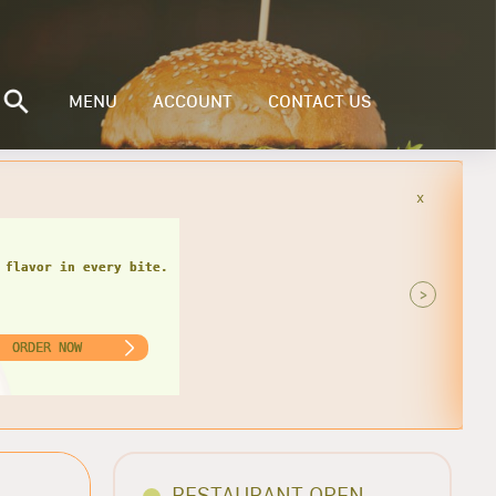
MENU
ACCOUNT
CONTACT US
x
>
ORDER NOW
RESTAURANT OPEN