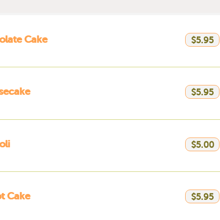
olate Cake
$5.95
secake
$5.95
li
$5.00
t Cake
$5.95