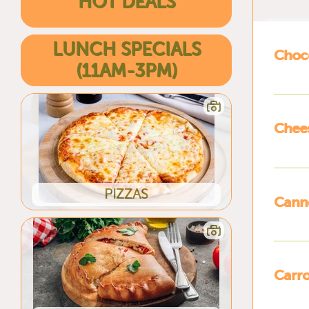
HOT DEALS
LUNCH SPECIALS
Choc
(11AM-3PM)
Chee
PIZZAS
Canno
Carro