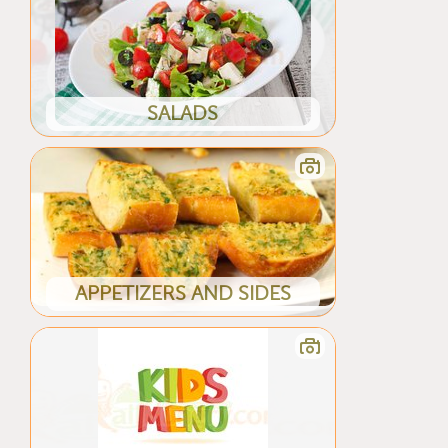
SALADS
APPETIZERS AND SIDES