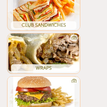
CLUB SANDWICHES
WRAPS