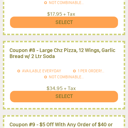
NOT COMBINABLE..
$17.95 + Tax
SELECT
Coupon #8 - Large Chz Pizza, 12 Wings, Garlic
Bread w/ 2 Ltr Soda
AVAILABLE EVERYDAY
1
PER ORDER!..
NOT COMBINABLE..
$34.95 + Tax
SELECT
Coupon #9 - $5 Off With Any Order of $40 or