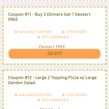
Coupon #11 - Buy 2 Dinners Get 1 Dessert
FREE
AVAILABLE EVERYDAY
1
PER ORDER!..
NOT COMBINABLE..
Dessert FREE
SELECT
Coupon #12 - Large 2 Topping Pizza w/ Large
Garden Salad
AVAILABLE EVERYDAY
1
PER ORDER!..
NOT COMBINABLE..