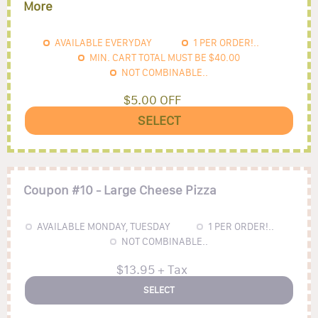
More
AVAILABLE EVERYDAY
1
PER ORDER!..
MIN. CART TOTAL MUST BE
$40.00
NOT COMBINABLE..
$5.00 OFF
SELECT
Coupon #10 - Large Cheese Pizza
AVAILABLE MONDAY, TUESDAY
1
PER ORDER!..
NOT COMBINABLE..
$13.95 + Tax
SELECT