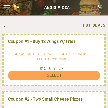
ANDIS PIZZA
HOT DEALS
Coupon #1 - Buy 12 Wings W/ Fries
AVAILABLE EVERYDAY
1
PER ORDER!..
NOT COMBINABLE..
$15.95 + Tax
SELECT
Coupon #2 - Two Small Cheese Pizzas