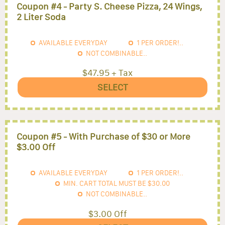
Coupon #4 - Party S. Cheese Pizza, 24 Wings,
2 Liter Soda
AVAILABLE EVERYDAY
1
PER ORDER!..
NOT COMBINABLE..
$47.95 + Tax
SELECT
Coupon #5 - With Purchase of $30 or More
$3.00 Off
AVAILABLE EVERYDAY
1
PER ORDER!..
MIN. CART TOTAL MUST BE
$30.00
NOT COMBINABLE..
$3.00 Off