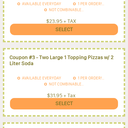
AVAILABLE EVERYDAY
1
PER ORDER!..
NOT COMBINABLE..
$23.95 + TAX
SELECT
Coupon #3 - Two Large 1 Topping Pizzas w/ 2
Liter Soda
AVAILABLE EVERYDAY
1
PER ORDER!..
NOT COMBINABLE..
$31.95 + Tax
SELECT