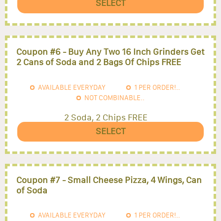
SELECT
Coupon #6 - Buy Any Two 16 Inch Grinders Get
2 Cans of Soda and 2 Bags Of Chips FREE
AVAILABLE EVERYDAY
1
PER ORDER!..
NOT COMBINABLE..
2 Soda, 2 Chips FREE
SELECT
Coupon #7 - Small Cheese Pizza, 4 Wings, Can
of Soda
AVAILABLE EVERYDAY
1
PER ORDER!..