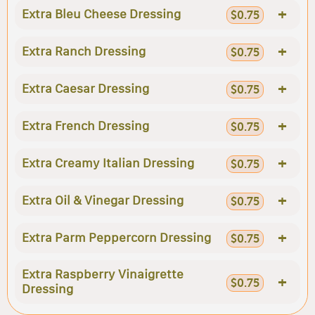
+
Extra Bleu Cheese Dressing
$0.75
+
Extra Ranch Dressing
$0.75
+
Extra Caesar Dressing
$0.75
+
Extra French Dressing
$0.75
+
Extra Creamy Italian Dressing
$0.75
+
Extra Oil & Vinegar Dressing
$0.75
+
Extra Parm Peppercorn Dressing
$0.75
Extra Raspberry Vinaigrette
+
$0.75
Dressing