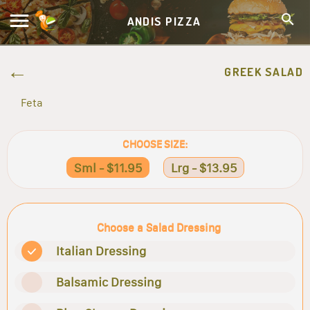
ANDIS PIZZA
GREEK SALAD
Feta
CHOOSE SIZE:
Sml - $11.95
Lrg - $13.95
Choose a Salad Dressing
Italian Dressing
Balsamic Dressing