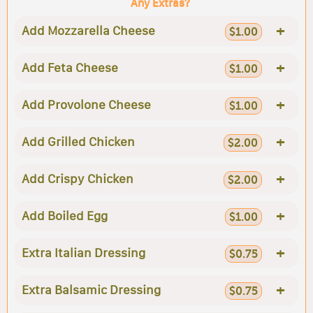
Any Extras?
+
Add Mozzarella Cheese
$1.00
+
Add Feta Cheese
$1.00
+
Add Provolone Cheese
$1.00
+
Add Grilled Chicken
$2.00
+
Add Crispy Chicken
$2.00
+
Add Boiled Egg
$1.00
+
Extra Italian Dressing
$0.75
+
Extra Balsamic Dressing
$0.75