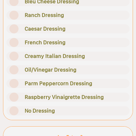
Bleu Cheese Dressing
Ranch Dressing
Caesar Dressing
French Dressing
Creamy Italian Dressing
Oil/Vinegar Dressing
Parm Peppercorn Dressing
Raspberry Vinaigrette Dressing
No Dressing