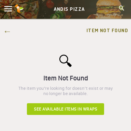
ANDIS PIZZA
ITEM NOT FOUND
🔍
Item Not Found
The item you’re looking for doesn’t exist or may
no longer be available.
SEE AVAILABLE ITEMS IN
WRAPS