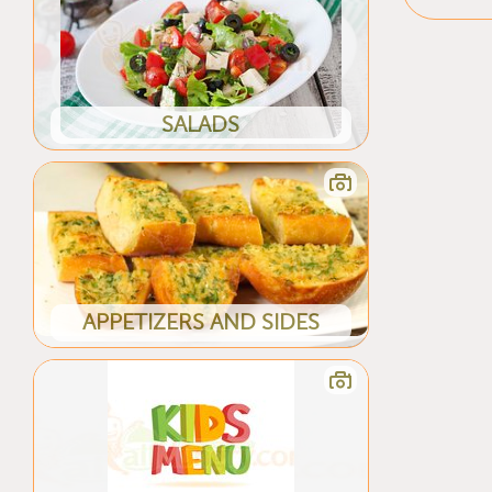
SALADS
APPETIZERS AND SIDES