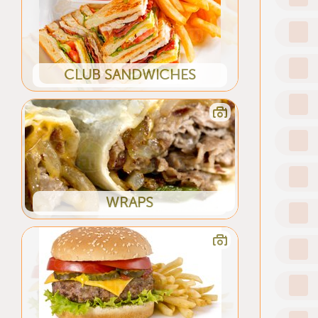
CLUB SANDWICHES
WRAPS