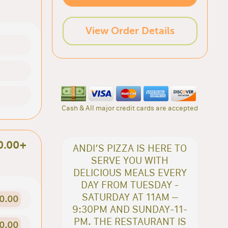
View Order Details
Cash & All major credit cards are accepted
0.00+
ANDI’S PIZZA IS HERE TO
SERVE YOU WITH
DELICIOUS MEALS EVERY
DAY FROM TUESDAY -
SATURDAY AT 11AM –
0.00
9:30PM AND SUNDAY-11-
PM. THE RESTAURANT IS
0.00