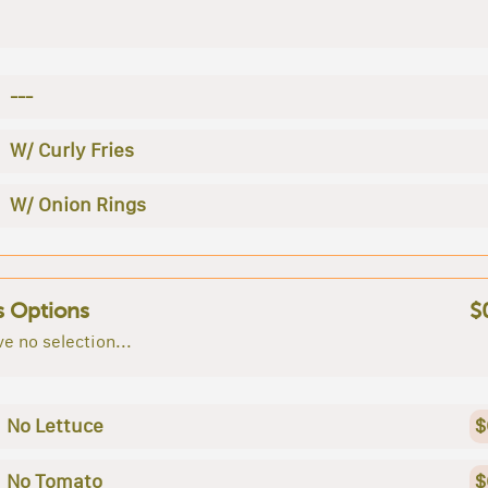
---
W/ Curly Fries
W/ Onion Rings
s Options
$
e no selection...
No Lettuce
$
No Tomato
$