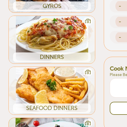
GYROS
-
-
-
DINNERS
Cook 
Please Be
SEAFOOD DINNERS