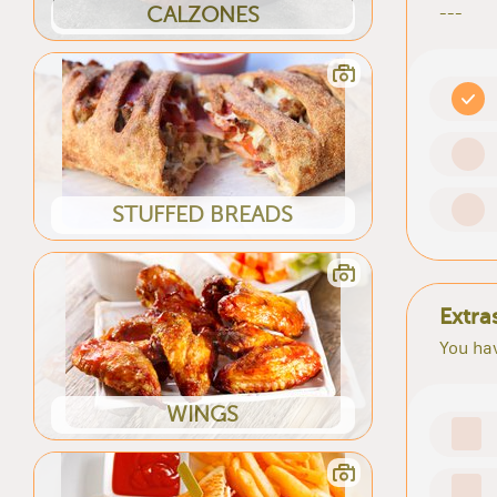
CALZONES
---
STUFFED BREADS
Extra
You hav
WINGS