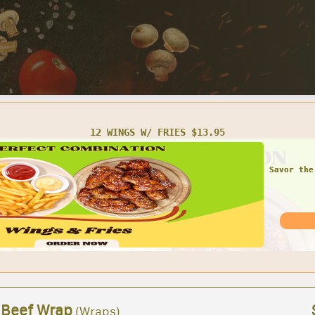
TWO SMALL CHEESE PIZZAS $16.95
 Beef Wrap
(Wraps)