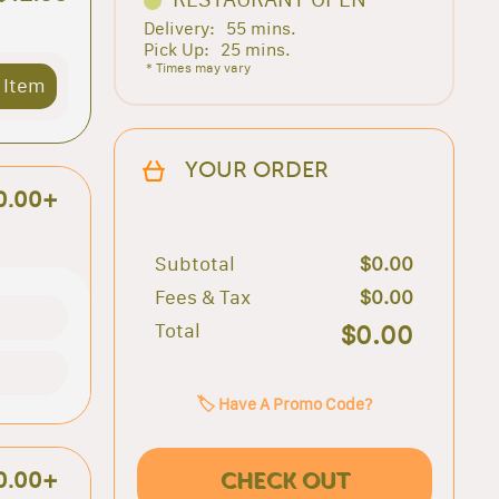
Delivery:
55 mins.
Pick Up:
25 mins.
* Times may vary
 Item
YOUR ORDER
0.00+
Subtotal
$0.00
Fees & Tax
$0.00
Total
$0.00
🏷️ Have A Promo Code?
CHECK OUT
0.00+