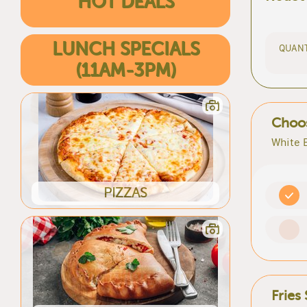
HOT DEALS
LUNCH SPECIALS
QUANT
(11AM-3PM)
Choos
White 
PIZZAS
Fries