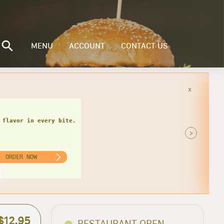
MENU
ACCOUNT
CONTACT US
x
>
ORDER NOW
$12.95
RESTAURANT OPEN