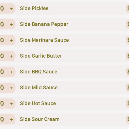
0
+
Side Pickles
0
+
Side Banana Pepper
0
+
Side Marinara Sauce
0
+
Side Garlic Butter
0
+
Side BBQ Sauce
0
+
Side Mild Sauce
0
+
Side Hot Sauce
0
+
Side Sour Cream