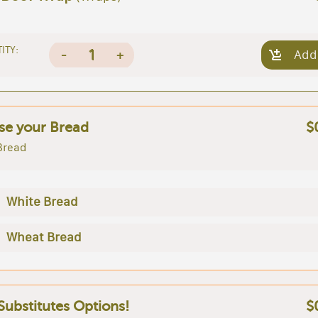
ITY:
1
-
+
Add
e your Bread
$
Bread
White Bread
Wheat Bread
 Substitutes Options!
$