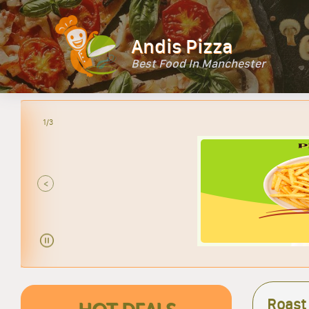
Andis Pizza
Best Food In Manchester
2/3
<
Roast