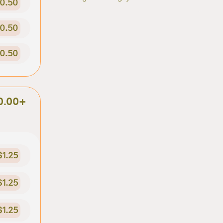
0.50
0.50
0.50
0.00+
$1.25
$1.25
$1.25