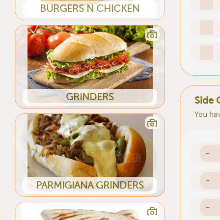
BURGERS N CHICKEN
GRINDERS
Side 
You hav
-
-
PARMIGIANA GRINDERS
-