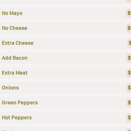
No Mayo
$
No Cheese
$
Extra Cheese
Add Bacon
$
Extra Meat
$
Onions
$
Green Peppers
$
Hot Peppers
$