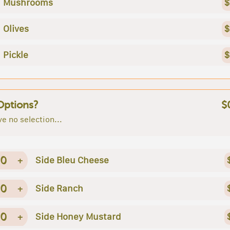
Mushrooms
$
Olives
$
Pickle
$
Options?
$
e no selection...
0
+
Side Bleu Cheese
0
+
Side Ranch
0
+
Side Honey Mustard