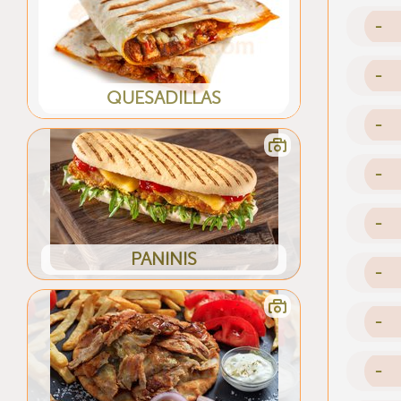
-
-
QUESADILLAS
-
-
-
PANINIS
-
-
-