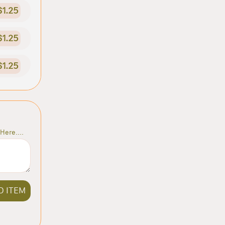
$1.25
$1.25
$1.25
Here....
D ITEM