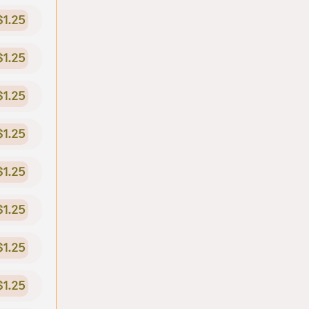
$1.25
$1.25
$1.25
$1.25
$1.25
$1.25
$1.25
$1.25