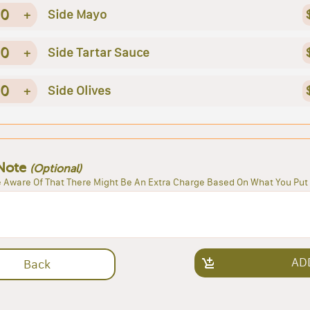
0
+
Side Mayo
0
+
Side Tartar Sauce
0
+
Side Olives
Note
(Optional)
 Aware Of That There Might Be An Extra Charge Based On What You Put 
AD
Back