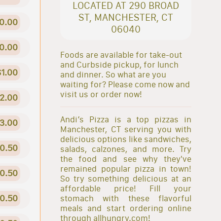
LOCATED AT 290 BROAD
ST, MANCHESTER, CT
0.00
06040
0.00
Foods are available for take-out
and Curbside pickup, for lunch
$1.00
and dinner. So what are you
waiting for? Please come now and
visit us or order now!
2.00
Andi’s Pizza is a top pizzas in
3.00
Manchester, CT serving you with
delicious options like sandwiches,
0.50
salads, calzones, and more. Try
the food and see why they've
remained popular pizza in town!
0.50
So try something delicious at an
affordable price! Fill your
0.50
stomach with these flavorful
meals and start ordering online
through allhungry.com!